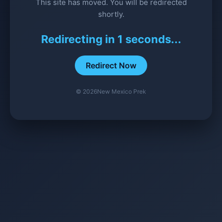
This site has moved. You will be redirected
shortly.
Redirecting in
1
seconds...
Redirect Now
©
2026
New Mexico Prek