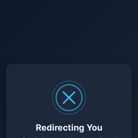
Redirecting You