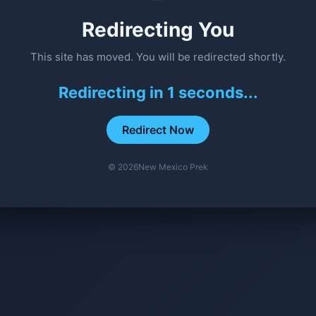
Redirecting You
This site has moved. You will be redirected shortly.
Redirecting in
1
seconds...
Redirect Now
©
2026
New Mexico Prek