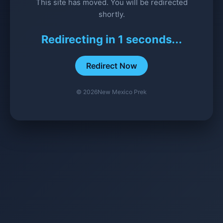
This site has moved. You will be redirected
shortly.
Redirecting in
1
seconds...
Redirect Now
©
2026
New Mexico Prek