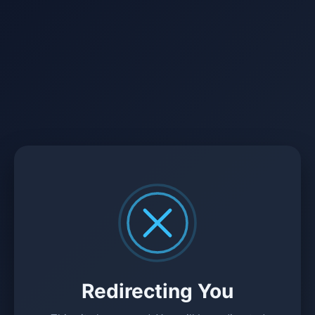
Redirecting You