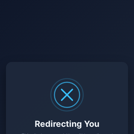
Redirecting You