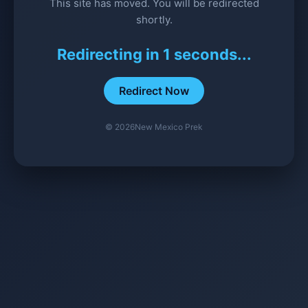
This site has moved. You will be redirected
shortly.
Redirecting in
1
seconds...
Redirect Now
©
2026
New Mexico Prek